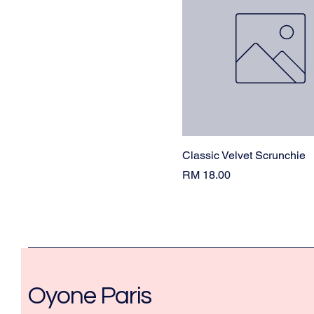
Classic Velvet Scrunchie
Price
RM 18.00
Oyone Paris