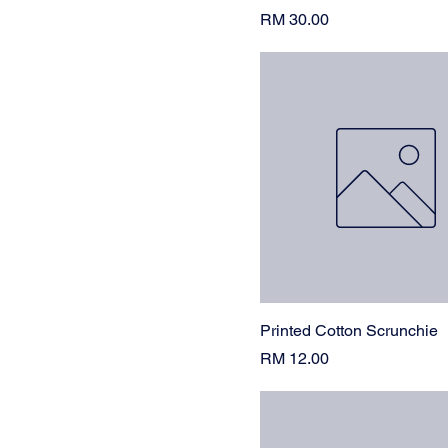
Tan
Price
RM 30.00
White
Printed Cotton Scrunchie
Price
RM 12.00