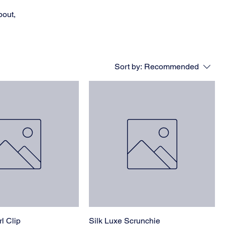
bout,
Sort by:
Recommended
l Clip
Silk Luxe Scrunchie