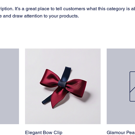
ption. It’s a great place to tell customers what this category is a
 and draw attention to your products.
Elegant Bow Clip
Glamour Pear