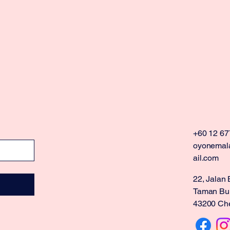
+60 12 67
oyonemal
ail.com
22, Jalan 
Taman Buk
43200 Che