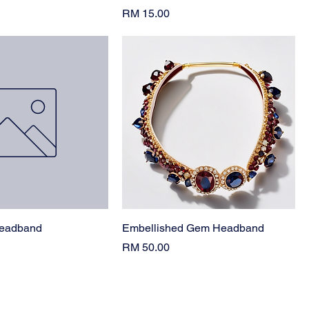
Price
RM 15.00
Headband
Embellished Gem Headband
Price
RM 50.00