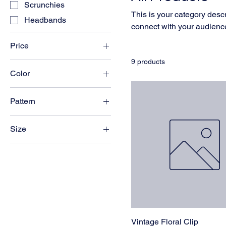
Scrunchies
This is your category descri
Headbands
connect with your audience
Price
9 products
Color
MYR 12
MYR 50
Black
Pattern
Blue
Floral
Brown
Size
Polka Dot
Burgundy
Large
Champagne
Regular
Emerald
Small
Navy
Wide
Pink
Red
Vintage Floral Clip