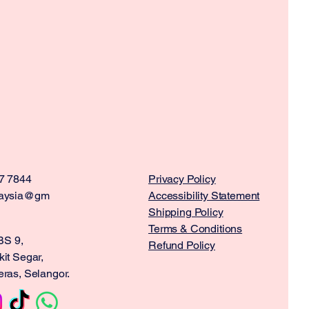
7 7844
Privacy Policy
aysia@gm
Accessibility Statement
Shipping Policy
Terms & Conditions
BS 9,
Refund Policy
it Segar,
ras, Selangor.