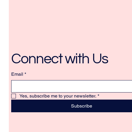
Connect with Us
Email
*
Yes, subscribe me to your newsletter.
*
Subscribe