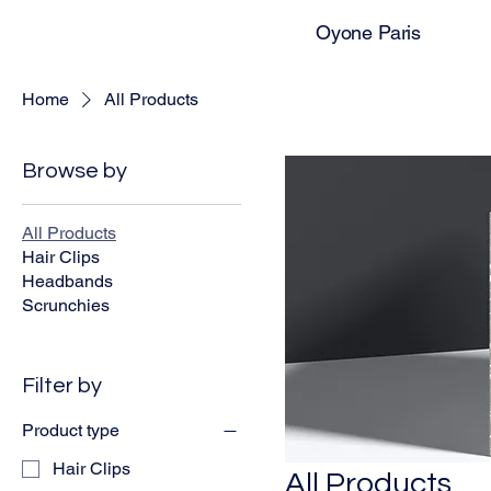
Oyone Paris
Home
All Products
Browse by
All Products
Hair Clips
Headbands
Scrunchies
Filter by
Product type
Hair Clips
All Products