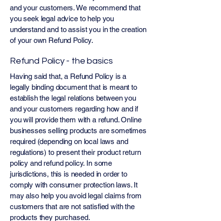
and your customers. We recommend that
you seek legal advice to help you
understand and to assist you in the creation
of your own Refund Policy.
Refund Policy - the basics
Having said that, a Refund Policy is a
legally binding document that is meant to
establish the legal relations between you
and your customers regarding how and if
you will provide them with a refund. Online
businesses selling products are sometimes
required (depending on local laws and
regulations) to present their product return
policy and refund policy. In some
jurisdictions, this is needed in order to
comply with consumer protection laws. It
may also help you avoid legal claims from
customers that are not satisfied with the
products they purchased.