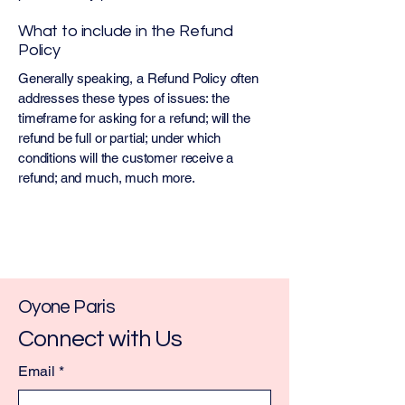
What to include in the Refund
Policy
Generally speaking, a Refund Policy often
addresses these types of issues: the
timeframe for asking for a refund; will the
refund be full or partial; under which
conditions will the customer receive a
refund; and much, much more.
Oyone Paris
Connect with Us
Email
*