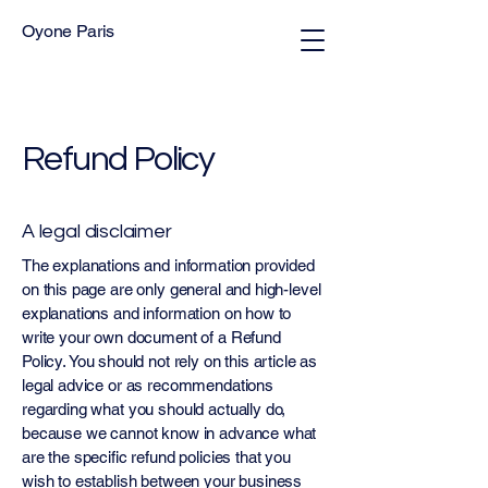
Oyone Paris
Refund Policy
A legal disclaimer
The explanations and information provided
on this page are only general and high-level
explanations and information on how to
write your own document of a Refund
Policy. You should not rely on this article as
legal advice or as recommendations
regarding what you should actually do,
because we cannot know in advance what
are the specific refund policies that you
wish to establish between your business