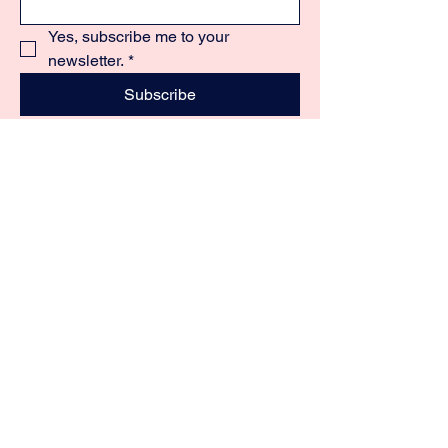
Yes, subscribe me to your 
newsletter.
*
Subscribe
+60 12 677 7844
oyonemalaysia@gmail.com
22, Jalan BS 9,
Taman Bukit Segar,
43200 Cheras, Selangor.